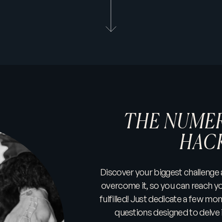
THE NUMER
HAC
Discover your biggest challenge
overcome it, so you can reach yo
fulfilled! Just dedicate a few mo
questions designed to delve 