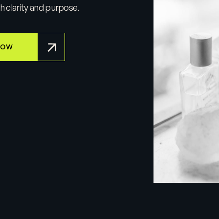
th clarity and purpose.
NOW