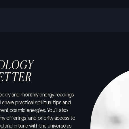
OLOGY
ETTER
 weekly and monthly energy readings
l share practical spiritual tips and
rent cosmic energies. You'll also
my offerings, and priority access to
and in tune with the universe as