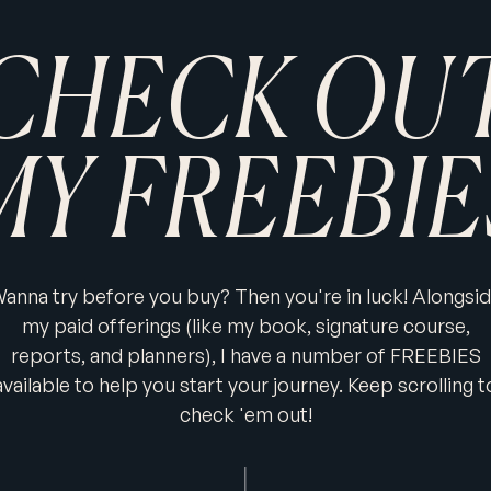
CHECK OU
MY FREEBIE
anna try before you buy? Then you're in luck! Alongsi
my paid offerings (like my book, signature course,
reports, and planners), I have a number of FREEBIES
available to help you start your journey. Keep scrolling t
check 'em out!