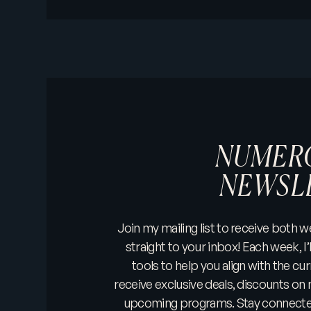
NUMER
NEWSL
Join my mailing list to receive both
straight to your inbox! Each week, I’l
tools to help you align with the cur
receive exclusive deals, discounts on 
upcoming programs. Stay connected 