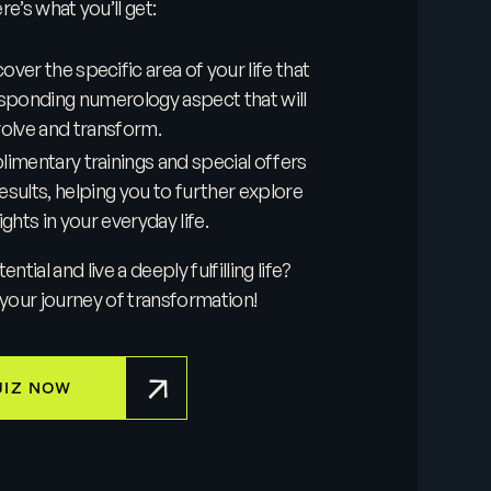
e’s what you’ll get:
ver the specific area of your life that
sponding numerology aspect that will
volve and transform.
imentary trainings and special offers
results, helping you to further explore
ghts in your everyday life.
tial and live a deeply fulfilling life?
your journey of transformation!
UIZ NOW