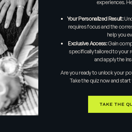
experiences. Her
Your Personalized Result:
Unco
requires focus and the corre
help you e
Exclusive Access:
Gain compl
specifically tailored to your 
and apply the insi
Are you ready to unlock your poten
Take the quiz now and start 
TAKE THE Q