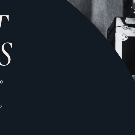
T
S
de
o