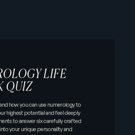
OLOGY LIFE
K QUIZ
 and how you can use numerology to
ur highest potential and feel deeply
ments to answer six carefully crafted
into your unique personality and