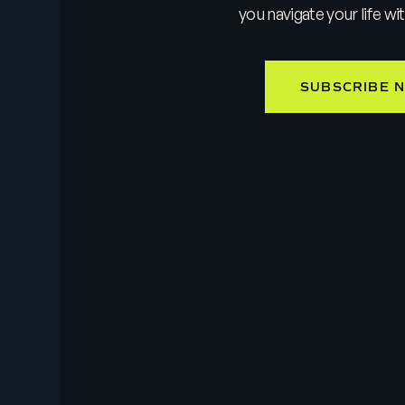
you navigate your life wi
SUBSCRIBE 