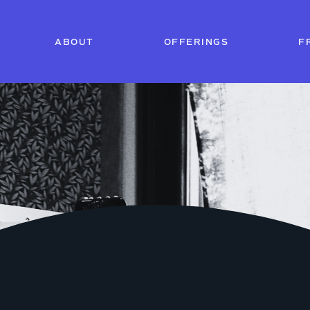
ABOUT
OFFERINGS
F