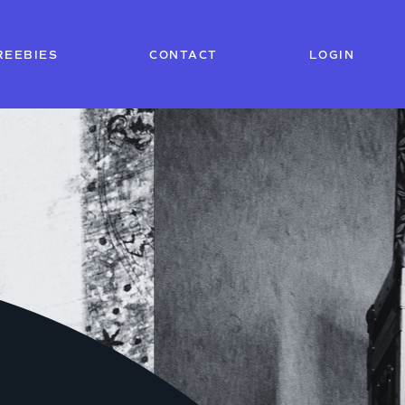
REEBIES
CONTACT
LOGIN